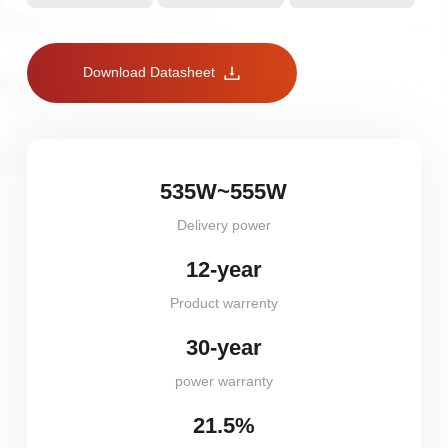
Download Datasheet
535W~555W
Delivery power
12-year
Product warrenty
30-year
power warranty
21.5%