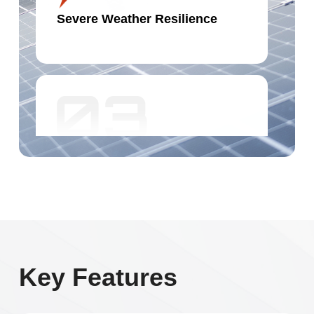
Severe Weather Resilience
Hot-spot Resistance
Key Features