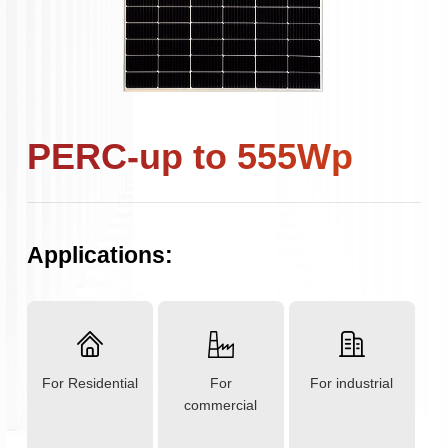
PERC-up to 555Wp
Applications:
For Residential
For
For industrial
commercial