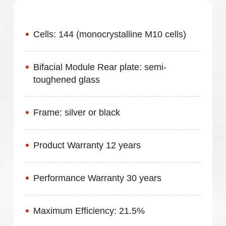
High Energy Yield
Cells: 144 (monocrystalline M10 cells)
Bifacial Module Rear plate: semi-
toughened glass
Frame: silver or black
Product Warranty 12 years
Performance Warranty 30 years
Maximum Efficiency: 21.5%