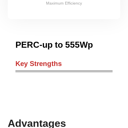
Maximum Efficiency
PERC-up to 555Wp
Key Strengths
Advantages