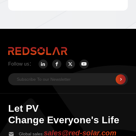
Follow us：
Let PV
Change Everyone's Life
sales@red-solar.com
Global sales: