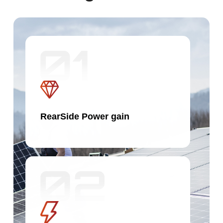
RearSide Power gain