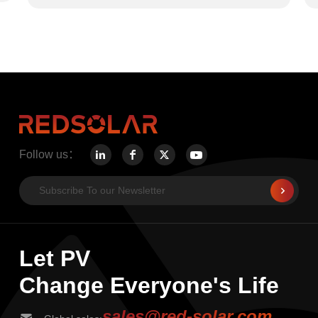
Follow us：
Let PV
Change Everyone's Life
sales@red-solar.com