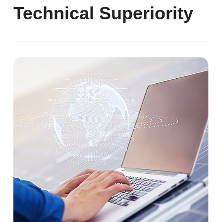
Technical Superiority