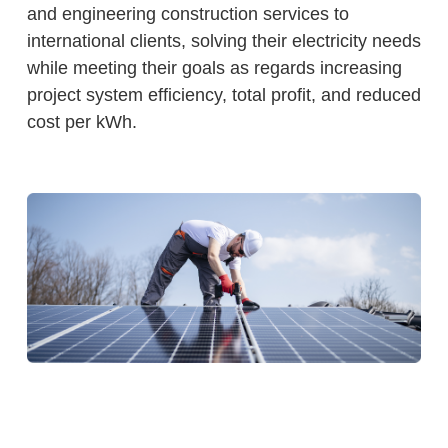
and engineering construction services to
international clients, solving their electricity needs
while meeting their goals as regards increasing
project system efficiency, total profit, and reduced
cost per kWh.