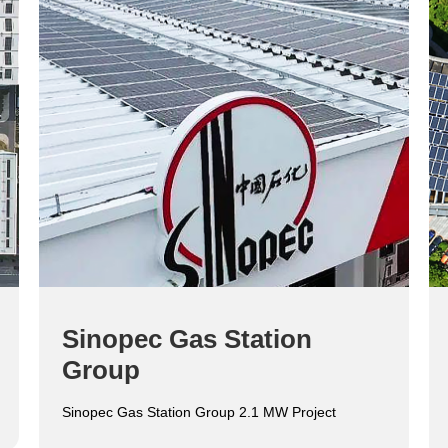
Sinopec Gas Station
Group
Sinopec Gas Station Group 2.1 MW Project