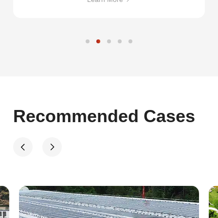
Recommended Cases