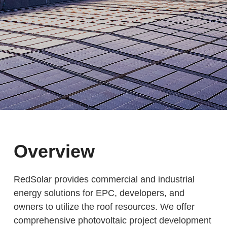
Overview
RedSolar provides commercial and industrial
energy solutions for EPC, developers, and
owners to utilize the roof resources. We offer
comprehensive photovoltaic project development