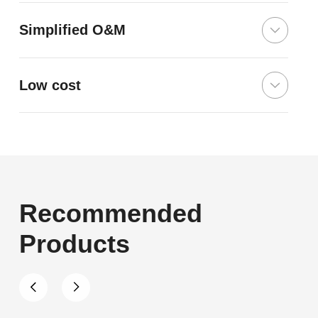
Simplified O&M
Low cost
Recommended
Products