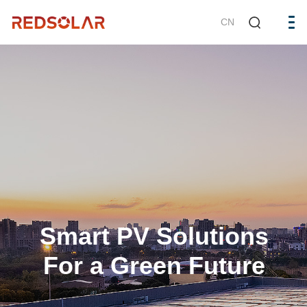
CN
Smart PV Solutions
For a Green Future