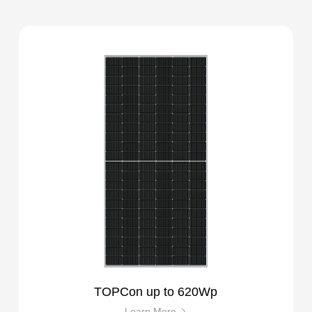
TOPCon up to 620Wp
Learn More