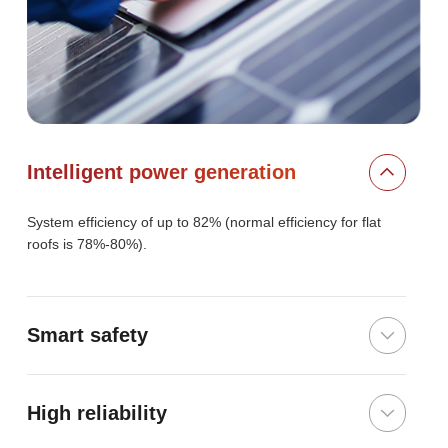
Intelligent power generation
System efficiency of up to 82% (normal efficiency for flat
roofs is 78%-80%).
Smart safety
High reliability