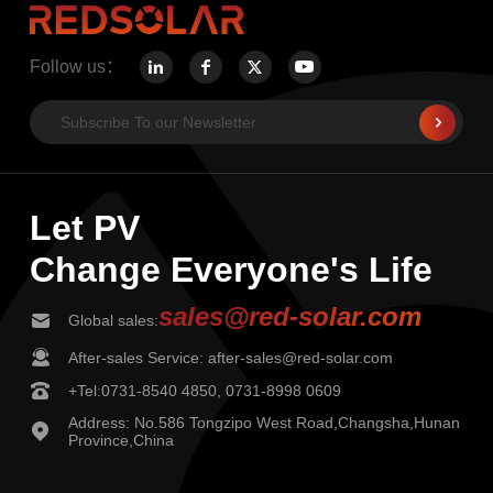
Follow us：
Let PV
Change Everyone's Life
sales@red-solar.com
Global sales:
After-sales Service: after-sales@red-solar.com
+Tel:0731-8540 4850, 0731-8998 0609
Address: No.586 Tongzipo West Road,Changsha,Hunan
Province,China