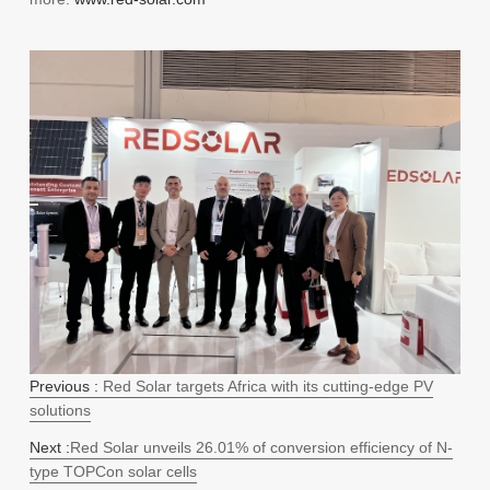
Previous :
Red Solar targets Africa with its cutting-edge PV
solutions
Next :
Red Solar unveils 26.01% of conversion efficiency of N-
type TOPCon solar cells