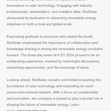
innovations in solar technology. Engaging with industry
professionals, stakeholders, and installers alike, RedSolar
showcased its dedication to advancing renewable energy
initiatives on both a local and global scale.
Expressing gratitude to everyone who visited the booth,
RedSolar emphasized the importance of collaboration and
knowledge-sharing in driving the renewable energy revolution
forward. The three-day event at K.EY 2024 proved to be an
exhilarating experience, marked by meaningful discussions,
networking opportunities, and the exchange of ideas.
Looking ahead, RedSolar remains committed to pushing the
boundaries of solar technology and expanding its reach
across international markets. With a focus on sustainability
and innovation, the company is poised to play a pivotal role in
shaping the future of renewable energy. Learn
more:
www.red-solar.com