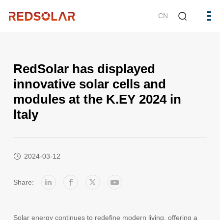
CN
RedSolar has displayed
innovative solar cells and
modules at the K.EY 2024 in
ltaly
2024-03-12
Share:
Solar energy continues to redefine modern living, offering a