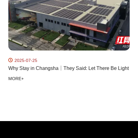
2025-07-25
Why Stay in Changsha｜They Said: Let There Be Light
R
R
MORE+
k
M