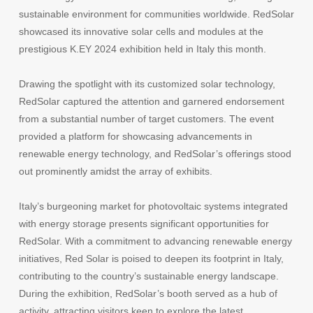
sustainable environment for communities worldwide. RedSolar
showcased its innovative solar cells and modules at the
prestigious K.EY 2024 exhibition held in Italy this month.
Drawing the spotlight with its customized solar technology,
RedSolar captured the attention and garnered endorsement
from a substantial number of target customers. The event
provided a platform for showcasing advancements in
renewable energy technology, and RedSolar’s offerings stood
out prominently amidst the array of exhibits.
Italy’s burgeoning market for photovoltaic systems integrated
with energy storage presents significant opportunities for
RedSolar. With a commitment to advancing renewable energy
initiatives, Red Solar is poised to deepen its footprint in Italy,
contributing to the country’s sustainable energy landscape.
During the exhibition, RedSolar’s booth served as a hub of
activity, attracting visitors keen to explore the latest