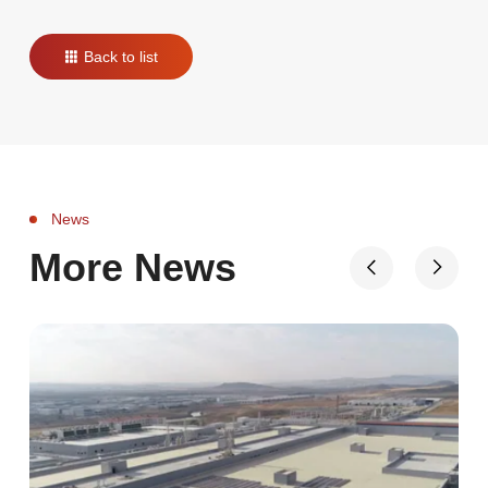
Back to list
News
More News