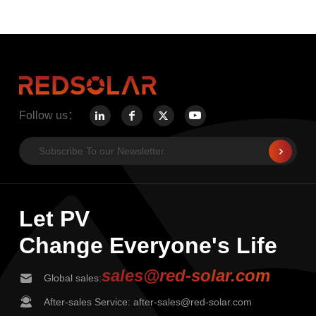
Follow us：
Let PV
Change Everyone's Life
sales@red-solar.com
Global sales:
After-sales Service: after-sales@red-solar.com