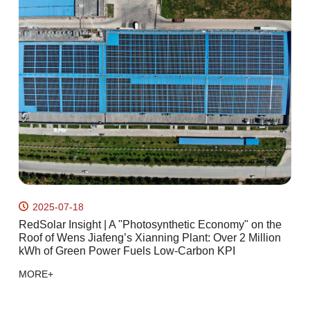
2025-07-18
ht
RedSolar Insight | A "Photosynthetic Economy" on the
T
Roof of Wens Jiafeng’s Xianning Plant: Over 2 Million
t
kWh of Green Power Fuels Low-Carbon KPI
M
MORE+