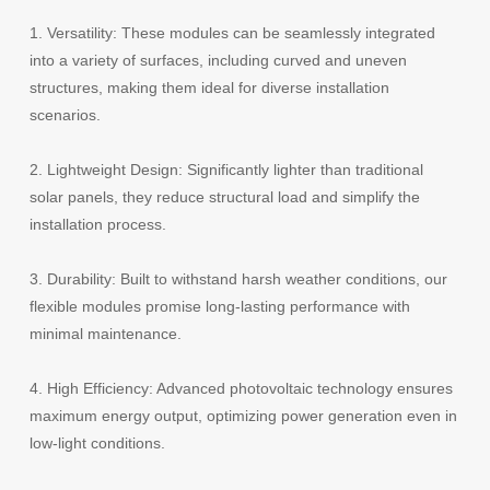
1.
Versatility: These modules can be seamlessly integrated
into a variety of surfaces, including curved and uneven
structures, making them ideal for diverse installation
scenarios.
2.
Lightweight Design: Significantly lighter than traditional
solar panels, they reduce structural load and simplify the
installation process.
3.
Durability: Built to withstand harsh weather conditions, our
flexible modules promise long-lasting performance with
minimal maintenance.
4.
High Efficiency: Advanced photovoltaic technology ensures
maximum energy output, optimizing power generation even in
low-light conditions.