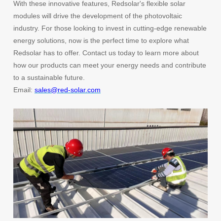
With these innovative features, Redsolar's flexible solar
modules will drive the development of the photovoltaic
industry. For those looking to invest in cutting-edge renewable
energy solutions, now is the perfect time to explore what
Redsolar has to offer. Contact us today to learn more about
how our products can meet your energy needs and contribute
to a sustainable future.
Email:
sales@red-solar.com