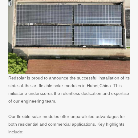
Redsolar is proud to announce the successful installation of its
state-of-the-art flexible solar modules
in Hubei,China
. This
milestone underscores the relentless dedication and expertise
of our engineering team.
Our flexible solar modules offer unparalleled advantages for
both residential and commercial applications. Key highlights
include: