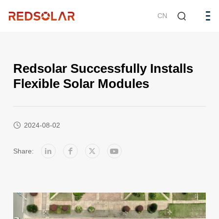
CN
Redsolar Successfully Installs
Flexible Solar Modules
2024-08-02
Share: