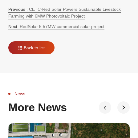
Previous :
CETC-Red Solar Powers Sustainable Livestock
Farming with 6MW Photovoltaic Project
Next :
RedSolar 5.57MW commercial solar project
Back to list
News
More News